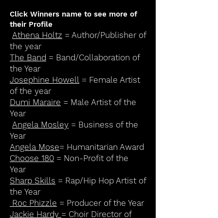
Click Winners name to see more of
their Profile
Athena Holtz
= Author/Publisher of
the year
The Band
= Band/Collaboration of
the Year
Josephine Howell
= Female Artist
of the year
Dumi Maraire
= Male Artist of the
Year
Angela Mosley
= Business of the
Year
Angela Mose
= Humanitarian Award
Choose 180
= Non-Profit of the
Year
Sharp Skills
= Rap/Hip Hop Artist of
the Year
Roc Phizzle
= Producer of the Year
Jackie Hardy
= Choir Director of