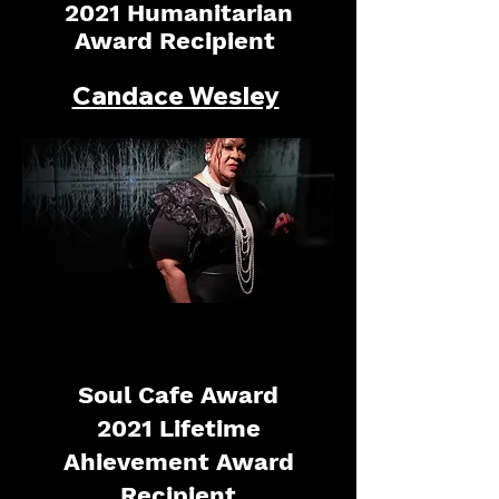
2021 Humanitarian
Award Recipient
Candace Wesley
Soul Cafe Award
2021 Lifetime
Ahievement Award
Recipient