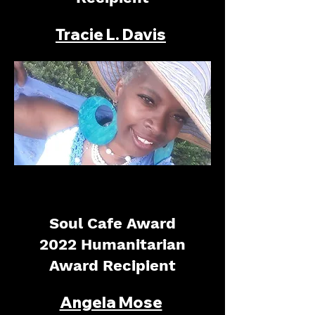
Tracie L. Davis
Soul Cafe Award
2022 Humanitarian
Award Recipient
Angela Mose