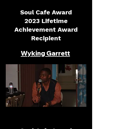
Soul Cafe Award
2023 Lifetime
Achievement Award
Recipient
Wyking Garrett