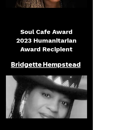
Soul Cafe Award
2023 Humanitarian
Award Recipient
Bridgette Hempstead