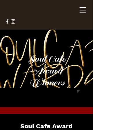
Soul Cafe
Award
Winners
Soul Cafe Award