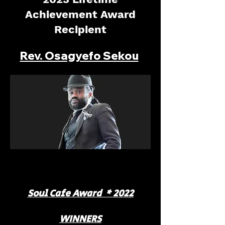
Achievement Award
Recipient
Rev. Osagyefo Sekou
Soul Cafe Award * 2022
WINNERS