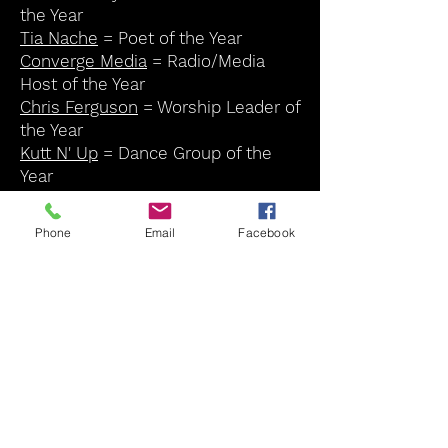
the Year
Tia Nache
= Poet of the Year
Converge Media
= Radio/Media
Host of the Year
Chris Ferguson
= Worship Leader of
the Year
Kutt N' Up
= Dance Group of the
Year
Ezra Taylor
= Lifetime
Achievement Award
Phone
Email
Facebook
Lydia Bass
= Lifetime Achievement
Award
Angela Mose
= Humanitarian
Award
Soul Cafe Award * 2023 WINNERS
Click Winners name to see more
of