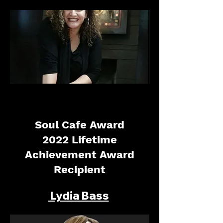
Soul Cafe Award
2022 Lifetime
Achievement Award
Recipient
Lydia Bass