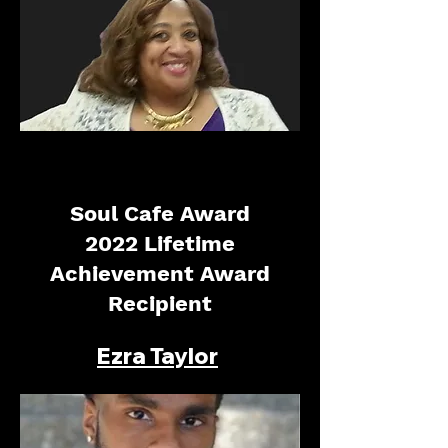
Soul Cafe Award
2022 Lifetime
Achievement Award
Recipient
Ezra Taylor