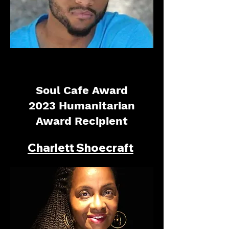
Soul Cafe Award
2023 Humanitarian
Award Recipient
Charlett Shoecraft