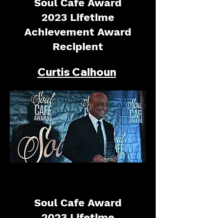
Soul Cafe Award
2023 Lifetime
Achievement Award
Recipient
Curtis Calhoun
Soul Cafe Award
2023 Lifetime