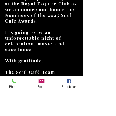
at the Royal Esquire Club as
we announce and honor the
Nominees of the 2025 Soul
Café Awards.
It’s going to be an
unforgettable night of
celebration, music, and
excellence!
With gratitude,
The Soul Café Team
Phone
Email
Facebook