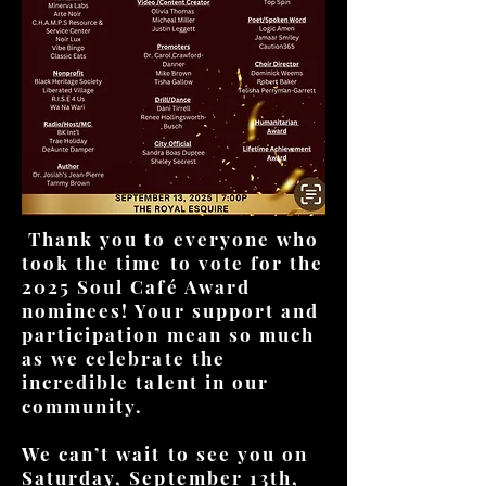
Thank you to everyone who
took the time to vote for the
2025 Soul Café Award
nominees! Your support and
participation mean so much
as we celebrate the
incredible talent in our
community.
We can’t wait to see you on
Saturday, September 13th,