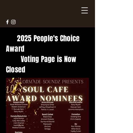
2025 People's Choice
Award
Voting Page is Now
Closed